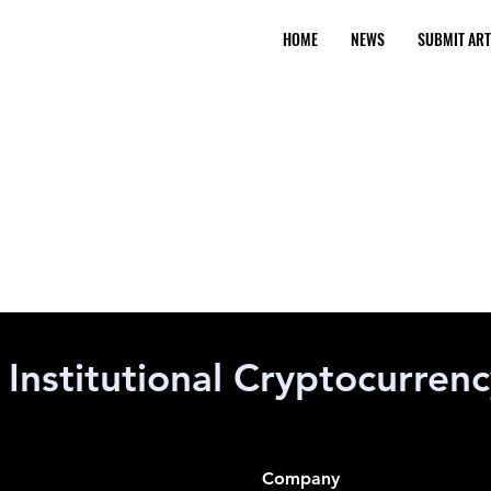
HOME
NEWS
SUBMIT ART
Institutional Cryptocurren
Company