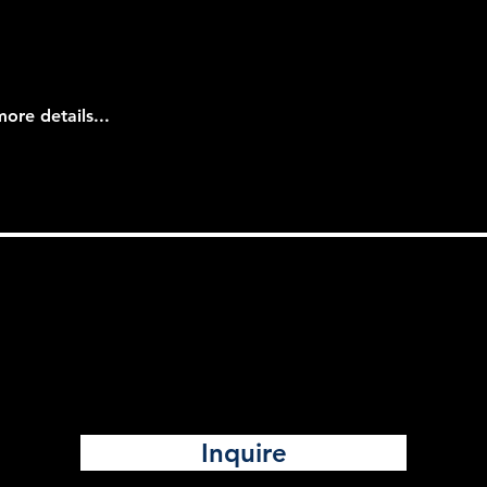
more details...
Inquire