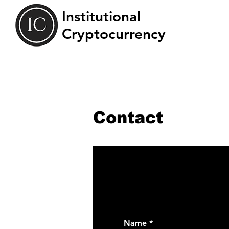
Institutional
Cryptocurrency
Contact
Name