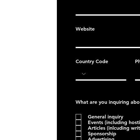
Website
Country Code
P
General inquiry
Events (including host
Articles (inlcuding wri
Sponsorship
Advertising