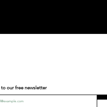
 to our free newsletter