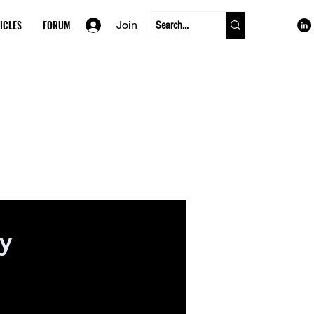
ICLES
FORUM
Join
cy