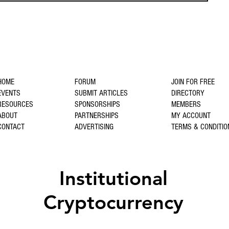
HOME
FORUM
JOIN FOR FREE
EVENTS
SUBMIT ARTICLES
DIRECTORY
RESOURCES
SPONSORSHIPS
MEMBERS
ABOUT
PARTNERSHIPS
MY ACCOUNT
CONTACT
ADVERTISING
TERMS & CONDITIO
Institutional
Cryptocurrency