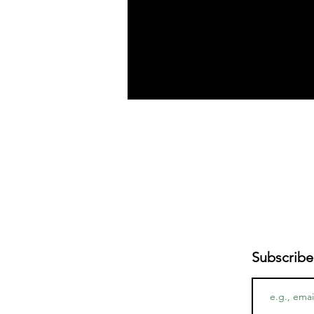
Subscribe