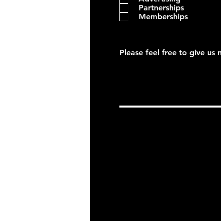
Partnerships
Memberships
Please feel free to give us 