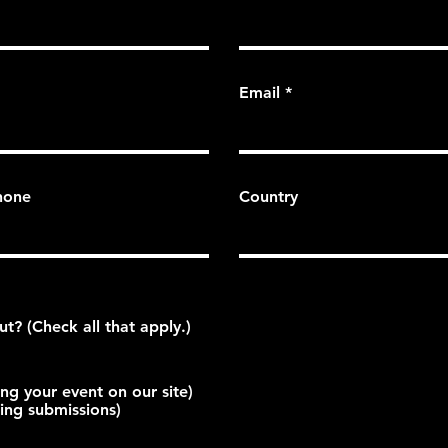
Email
hone
Country
What are you inquiring about? (Check all that apply.)
ing your event on our site)
ting submissions)